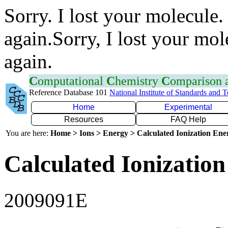
Sorry. I lost your molecule.
again.Sorry, I lost your mol
again.
C
omputational
C
hemistry
C
omparison
Reference Database 101
National Institute of Standards and 
Home
Experimental
Resources
FAQ Help
You are here:
Home > Ions > Energy > Calculated Ionization En
Calculated Ionization
2009091E