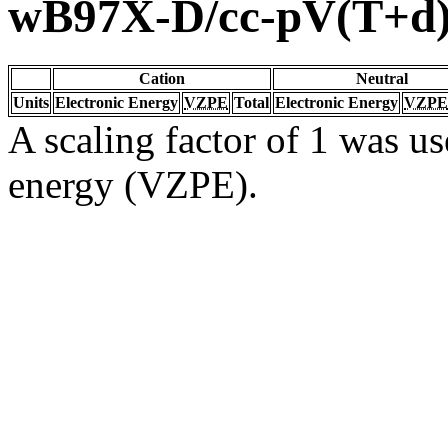
wB97X-D/cc-pV(T+d
Cation
Neutral
Units
Electronic Energy
VZPE
Total
Electronic Energy
VZPE
A scaling factor of 1 was us
energy (VZPE).