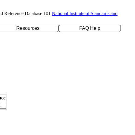
rd Reference Database 101
National Institute of Standards and
Resources
FAQ Help
nce
l