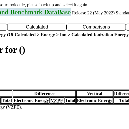
 your molecule, please back up and select it again.
 and
B
enchmark
D
ata
B
ase
Release 22 (May 2022) Standa
Calculated
Comparisons
ergy
OR
Calculated > Energy > Ion > Calculated Ionization Energy
 for ()
Difference
Vertical
Differe
Total
Electronic Energy
VZPE
Total
Electronic Energy
Tota
ergy (VZPE).