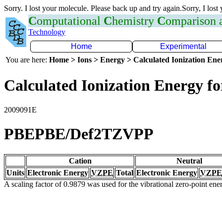
Sorry. I lost your molecule. Please back up and try again.Sorry, I lost
C
omputational
C
hemistry
C
omparison
Technology
Home
Experimental
You are here:
Home > Ions > Energy > Calculated Ionization En
Calculated Ionization Energy for
2009091E
PBEPBE/Def2TZVPP
Cation
Neutral
Units
Electronic Energy
VZPE
Total
Electronic Energy
VZPE
A scaling factor of 0.9879 was used for the vibrational zero-point en