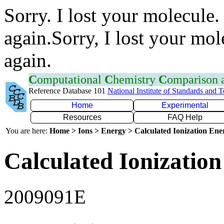
Sorry. I lost your molecule.
again.Sorry, I lost your mol
again.
C
omputational
C
hemistry
C
omparison
Reference Database 101
National Institute of Standards and 
Home
Experimental
Resources
FAQ Help
You are here:
Home > Ions > Energy > Calculated Ionization En
Calculated Ionization
2009091E