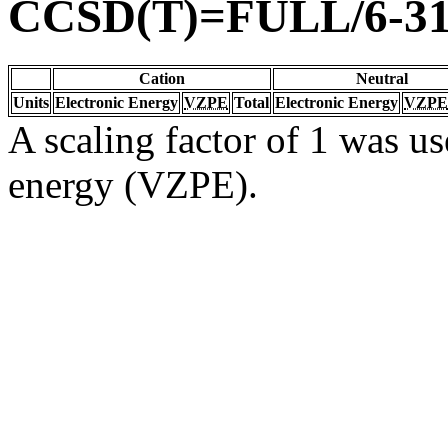
CCSD(T)=FULL/6-31
Cation
Neutral
Units
Electronic Energy
VZPE
Total
Electronic Energy
VZPE
A scaling factor of 1 was us
energy (VZPE).