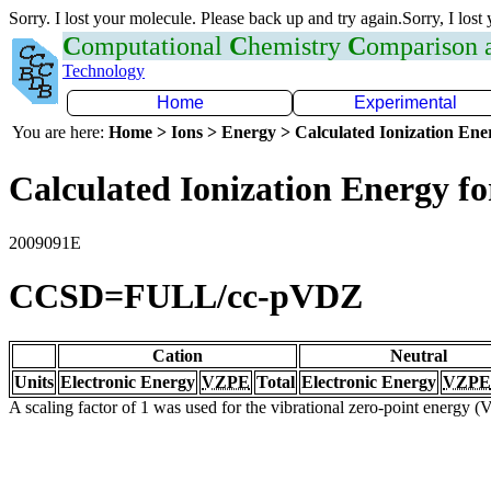
Sorry. I lost your molecule. Please back up and try again.Sorry, I lost
C
omputational
C
hemistry
C
omparison
Technology
Home
Experimental
You are here:
Home > Ions > Energy > Calculated Ionization En
Calculated Ionization Energy for
2009091E
CCSD=FULL/cc-pVDZ
Cation
Neutral
Units
Electronic Energy
VZPE
Total
Electronic Energy
VZPE
A scaling factor of 1 was used for the vibrational zero-point energy 