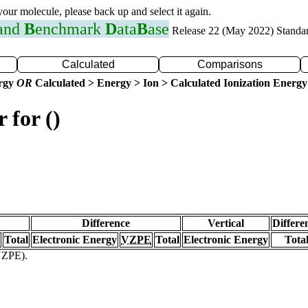
 your molecule, please back up and select it again.
 and
B
enchmark
D
ata
B
ase
Release 22 (May 2022) Standa
Calculated
Comparisons
ergy
OR
Calculated > Energy > Ion > Calculated Ionization Energy
 for ()
Difference
Vertical
Differe
Total
Electronic Energy
VZPE
Total
Electronic Energy
Tota
(VZPE).