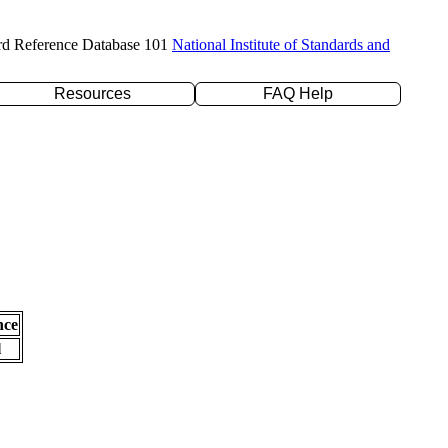
rd Reference Database 101
National Institute of Standards and
Resources
FAQ Help
nce
l