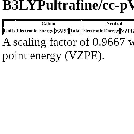
B3LYPultrafine/cc-
Cation
Neutral
Units
Electronic Energy
VZPE
Total
Electronic Energy
VZPE
A scaling factor of 0.9667 w
point energy (VZPE).