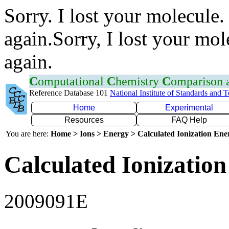
Sorry. I lost your molecule.
again.Sorry, I lost your mol
again.
C
omputational
C
hemistry
C
omparison
Reference Database 101
National Institute of Standards and 
Home
Experimental
Resources
FAQ Help
You are here:
Home > Ions > Energy > Calculated Ionization En
Calculated Ionization
2009091E