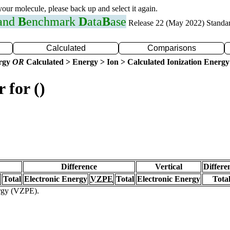
 your molecule, please back up and select it again.
 and
B
enchmark
D
ata
B
ase
Release 22 (May 2022) Standa
Calculated
Comparisons
ergy
OR
Calculated > Energy > Ion > Calculated Ionization Energy
 for ()
Difference
Vertical
Differe
Total
Electronic Energy
VZPE
Total
Electronic Energy
Tota
ergy (VZPE).