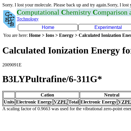
Sorry. I lost your molecule. Please back up and try again.Sorry, I lost
C
omputational
C
hemistry
C
omparison
Technology
Home
Experimental
You are here:
Home > Ions > Energy > Calculated Ionization En
Calculated Ionization Energy for
2009091E
B3LYPultrafine/6-311G*
Cation
Neutral
Units
Electronic Energy
VZPE
Total
Electronic Energy
VZPE
A scaling factor of 0.9663 was used for the vibrational zero-point en