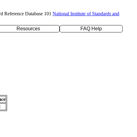
rd Reference Database 101
National Institute of Standards and
Resources
FAQ Help
nce
l