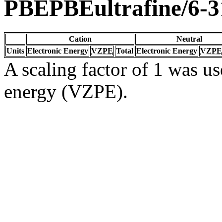
PBEPBEultrafine/6-3
Cation
Neutral
Units
Electronic Energy
VZPE
Total
Electronic Energy
VZPE
A scaling factor of 1 was us
energy (VZPE).