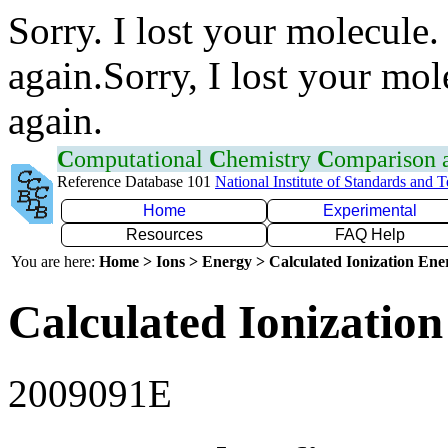
Sorry. I lost your molecule.
again.Sorry, I lost your mol
again.
C
omputational
C
hemistry
C
omparison
Reference Database 101
National Institute of Standards and 
Home
Experimental
Resources
FAQ Help
You are here:
Home > Ions > Energy > Calculated Ionization En
Calculated Ionization
2009091E