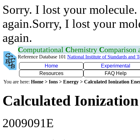
Sorry. I lost your molecule.
again.Sorry, I lost your mol
again.
C
omputational
C
hemistry
C
omparison
Reference Database 101
National Institute of Standards and 
Home
Experimental
Resources
FAQ Help
You are here:
Home > Ions > Energy > Calculated Ionization En
Calculated Ionization
2009091E