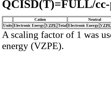
QCISD(T)=FULL/cc
Cation
Neutral
Units
Electronic Energy
VZPE
Total
Electronic Energy
VZPE
A scaling factor of 1 was us
energy (VZPE).