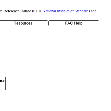
rd Reference Database 101
National Institute of Standards and
Resources
FAQ Help
nce
l