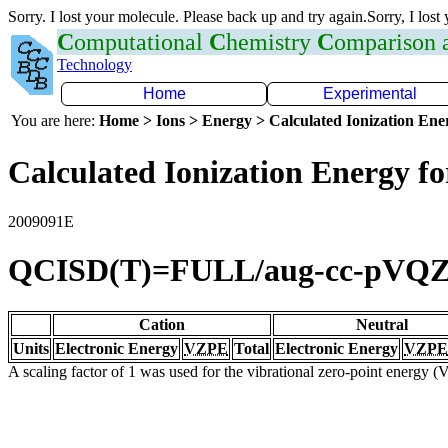
Sorry. I lost your molecule. Please back up and try again.Sorry, I lost
C
omputational
C
hemistry
C
omparison
Technology
Home
Experimental
You are here:
Home > Ions > Energy > Calculated Ionization En
Calculated Ionization Energy for
2009091E
QCISD(T)=FULL/aug-cc-pVQ
Cation
Neutral
Units
Electronic Energy
VZPE
Total
Electronic Energy
VZPE
A scaling factor of 1 was used for the vibrational zero-point energy 