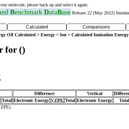
 your molecule, please back up and select it again.
 and
B
enchmark
D
ata
B
ase
Release 22 (May 2022) Standa
Calculated
Comparisons
ergy
OR
Calculated > Energy > Ion > Calculated Ionization Energy
 for ()
Z
Difference
Vertical
Differe
Total
Electronic Energy
VZPE
Total
Electronic Energy
Tota
(VZPE).