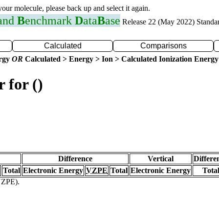
 your molecule, please back up and select it again.
 and
B
enchmark
D
ata
B
ase
Release 22 (May 2022) Standa
Calculated
Comparisons
ergy
OR
Calculated > Energy > Ion > Calculated Ionization Energy
 for ()
Difference
Vertical
Differe
Total
Electronic Energy
VZPE
Total
Electronic Energy
Tota
(VZPE).