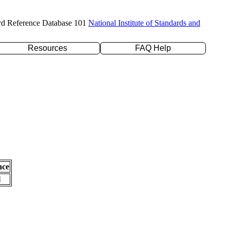
rd Reference Database 101
National Institute of Standards and
Resources
FAQ Help
nce
l