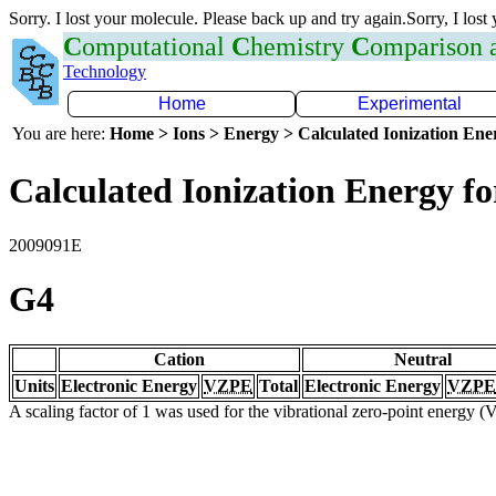
Sorry. I lost your molecule. Please back up and try again.Sorry, I lost
C
omputational
C
hemistry
C
omparison
Technology
Home
Experimental
You are here:
Home > Ions > Energy > Calculated Ionization En
Calculated Ionization Energy for
2009091E
G4
Cation
Neutral
Units
Electronic Energy
VZPE
Total
Electronic Energy
VZPE
A scaling factor of 1 was used for the vibrational zero-point energy 