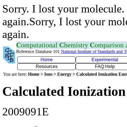
Sorry. I lost your molecule.
again.Sorry, I lost your mol
again.
C
omputational
C
hemistry
C
omparison
Reference Database 101
National Institute of Standards and 
Home
Experimental
Resources
FAQ Help
You are here:
Home > Ions > Energy > Calculated Ionization En
Calculated Ionization
2009091E