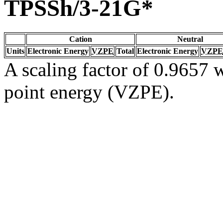
TPSSh/3-21G*
Cation
Neutral
Units
Electronic Energy
VZPE
Total
Electronic Energy
VZPE
A scaling factor of 0.9657 w
point energy (VZPE).