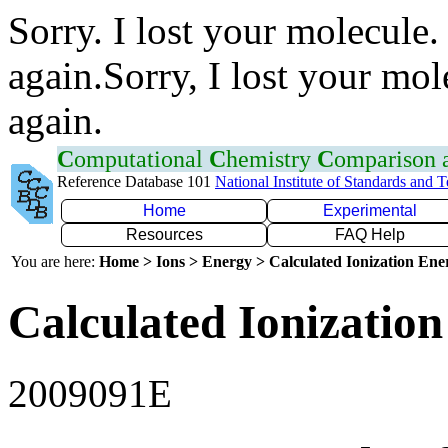
Sorry. I lost your molecule.
again.Sorry, I lost your mol
again.
C
omputational
C
hemistry
C
omparison
Reference Database 101
National Institute of Standards and 
Home
Experimental
Resources
FAQ Help
You are here:
Home > Ions > Energy > Calculated Ionization En
Calculated Ionization
2009091E