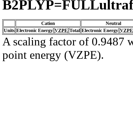
B2PLYP=FULLultraf
Cation
Neutral
Units
Electronic Energy
VZPE
Total
Electronic Energy
VZPE
A scaling factor of 0.9487 w
point energy (VZPE).