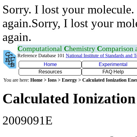
Sorry. I lost your molecule.
again.Sorry, I lost your mol
again.
C
omputational
C
hemistry
C
omparison
Reference Database 101
National Institute of Standards and 
Home
Experimental
Resources
FAQ Help
You are here:
Home > Ions > Energy > Calculated Ionization En
Calculated Ionization
2009091E