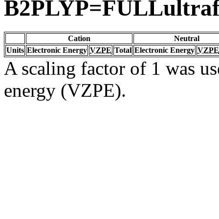
B2PLYP=FULLultraf
Cation
Neutral
Units
Electronic Energy
VZPE
Total
Electronic Energy
VZPE
A scaling factor of 1 was us
energy (VZPE).