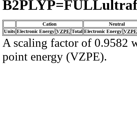
B2PLYP=FULLultraf
Cation
Neutral
Units
Electronic Energy
VZPE
Total
Electronic Energy
VZPE
A scaling factor of 0.9582 w
point energy (VZPE).