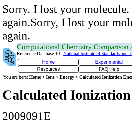
Sorry. I lost your molecule.
again.Sorry, I lost your mol
again.
C
omputational
C
hemistry
C
omparison
Reference Database 101
National Institute of Standards and 
Home
Experimental
Resources
FAQ Help
You are here:
Home > Ions > Energy > Calculated Ionization En
Calculated Ionization
2009091E