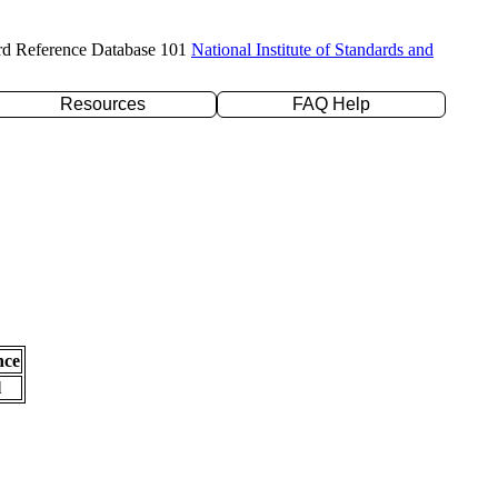
rd Reference Database 101
National Institute of Standards and
Resources
FAQ Help
nce
l