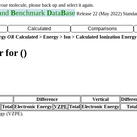
 your molecule, please back up and select it again.
 and
B
enchmark
D
ata
B
ase
Release 22 (May 2022) Standa
Calculated
Comparisons
ergy
OR
Calculated > Energy > Ion > Calculated Ionization Energy
 for ()
Difference
Vertical
Differe
Total
Electronic Energy
VZPE
Total
Electronic Energy
Tota
ergy (VZPE).