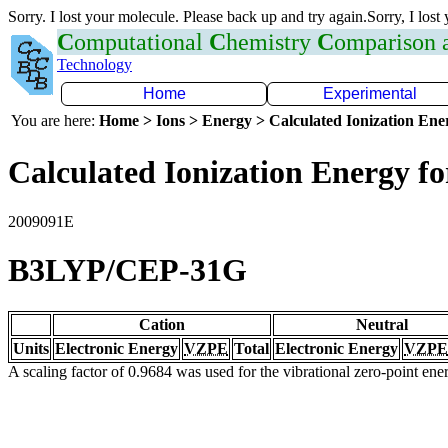
Sorry. I lost your molecule. Please back up and try again.Sorry, I lost
C
omputational
C
hemistry
C
omparison
Technology
Home
Experimental
You are here:
Home > Ions > Energy > Calculated Ionization En
Calculated Ionization Energy for
2009091E
B3LYP/CEP-31G
Cation
Neutral
Units
Electronic Energy
VZPE
Total
Electronic Energy
VZPE
A scaling factor of 0.9684 was used for the vibrational zero-point en