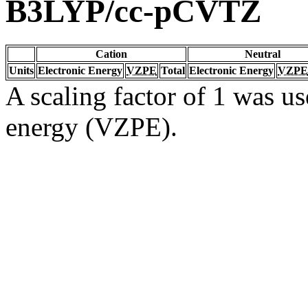
B3LYP/cc-pCVTZ
Cation
Neutral
Units
Electronic Energy
VZPE
Total
Electronic Energy
VZPE
A scaling factor of 1 was us
energy (VZPE).