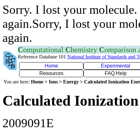
Sorry. I lost your molecule.
again.Sorry, I lost your mol
again.
C
omputational
C
hemistry
C
omparison
Reference Database 101
National Institute of Standards and 
Home
Experimental
Resources
FAQ Help
You are here:
Home > Ions > Energy > Calculated Ionization En
Calculated Ionization
2009091E