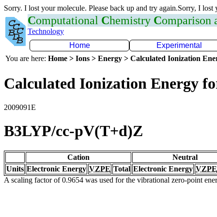
Sorry. I lost your molecule. Please back up and try again.Sorry, I lost
C
omputational
C
hemistry
C
omparison
Technology
Home
Experimental
You are here:
Home > Ions > Energy > Calculated Ionization En
Calculated Ionization Energy for
2009091E
B3LYP/cc-pV(T+d)Z
Cation
Neutral
Units
Electronic Energy
VZPE
Total
Electronic Energy
VZPE
A scaling factor of 0.9654 was used for the vibrational zero-point en