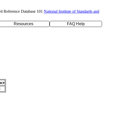
rd Reference Database 101
National Institute of Standards and
Resources
FAQ Help
nce
l