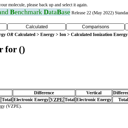
 your molecule, please back up and select it again.
 and
B
enchmark
D
ata
B
ase
Release 22 (May 2022) Standa
Calculated
Comparisons
ergy
OR
Calculated > Energy > Ion > Calculated Ionization Energy
 for ()
Difference
Vertical
Differe
Total
Electronic Energy
VZPE
Total
Electronic Energy
Tota
ergy (VZPE).