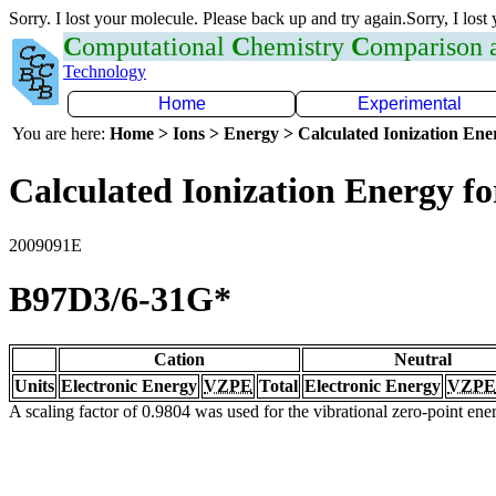
Sorry. I lost your molecule. Please back up and try again.Sorry, I lost
C
omputational
C
hemistry
C
omparison
Technology
Home
Experimental
You are here:
Home > Ions > Energy > Calculated Ionization En
Calculated Ionization Energy for
2009091E
B97D3/6-31G*
Cation
Neutral
Units
Electronic Energy
VZPE
Total
Electronic Energy
VZPE
A scaling factor of 0.9804 was used for the vibrational zero-point en