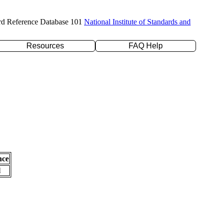
rd Reference Database 101
National Institute of Standards and
Resources
FAQ Help
nce
l