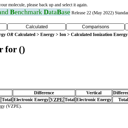
 your molecule, please back up and select it again.
 and
B
enchmark
D
ata
B
ase
Release 22 (May 2022) Standa
Calculated
Comparisons
ergy
OR
Calculated > Energy > Ion > Calculated Ionization Energy
 for ()
Difference
Vertical
Differe
Total
Electronic Energy
VZPE
Total
Electronic Energy
Tota
ergy (VZPE).