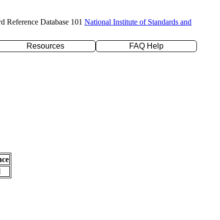
rd Reference Database 101
National Institute of Standards and
Resources
FAQ Help
nce
l