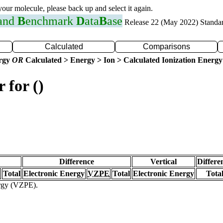
 your molecule, please back up and select it again.
 and
B
enchmark
D
ata
B
ase
Release 22 (May 2022) Standa
Calculated
Comparisons
ergy
OR
Calculated > Energy > Ion > Calculated Ionization Energy
 for ()
Difference
Vertical
Differe
Total
Electronic Energy
VZPE
Total
Electronic Energy
Tota
ergy (VZPE).