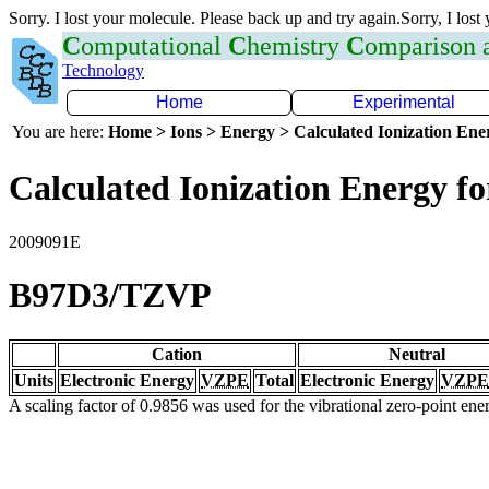
Sorry. I lost your molecule. Please back up and try again.Sorry, I lost
C
omputational
C
hemistry
C
omparison
Technology
Home
Experimental
You are here:
Home > Ions > Energy > Calculated Ionization En
Calculated Ionization Energy for
2009091E
B97D3/TZVP
Cation
Neutral
Units
Electronic Energy
VZPE
Total
Electronic Energy
VZPE
A scaling factor of 0.9856 was used for the vibrational zero-point en