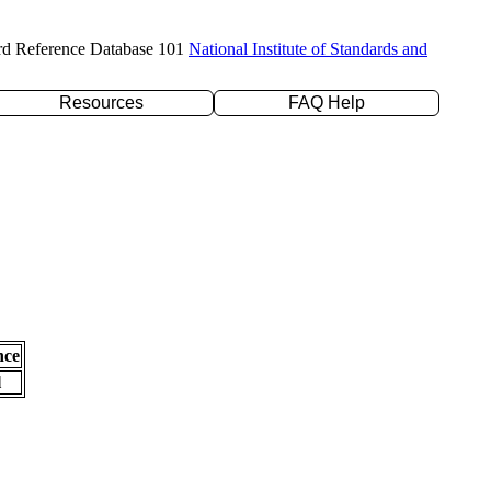
rd Reference Database 101
National Institute of Standards and
Resources
FAQ Help
nce
l