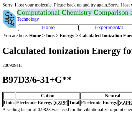
Sorry. I lost your molecule. Please back up and try again.Sorry, I lost
C
omputational
C
hemistry
C
omparison
Technology
Home
Experimental
You are here:
Home > Ions > Energy > Calculated Ionization En
Calculated Ionization Energy for
2009091E
B97D3/6-31+G**
Cation
Neutral
Units
Electronic Energy
VZPE
Total
Electronic Energy
VZPE
A scaling factor of 0.9828 was used for the vibrational zero-point en