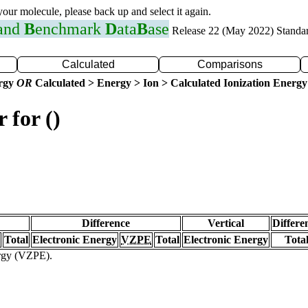
 your molecule, please back up and select it again.
 and
B
enchmark
D
ata
B
ase
Release 22 (May 2022) Standa
Calculated
Comparisons
ergy
OR
Calculated > Energy > Ion > Calculated Ionization Energy
 for ()
Difference
Vertical
Differe
Total
Electronic Energy
VZPE
Total
Electronic Energy
Tota
ergy (VZPE).