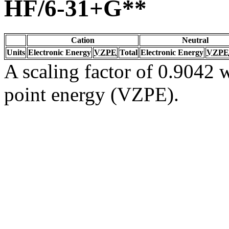
HF/6-31+G**
Cation
Neutral
Units
Electronic Energy
VZPE
Total
Electronic Energy
VZPE
A scaling factor of 0.9042 w
point energy (VZPE).