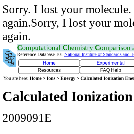
Sorry. I lost your molecule.
again.Sorry, I lost your mol
again.
C
omputational
C
hemistry
C
omparison
Reference Database 101
National Institute of Standards and 
Home
Experimental
Resources
FAQ Help
You are here:
Home > Ions > Energy > Calculated Ionization En
Calculated Ionization
2009091E