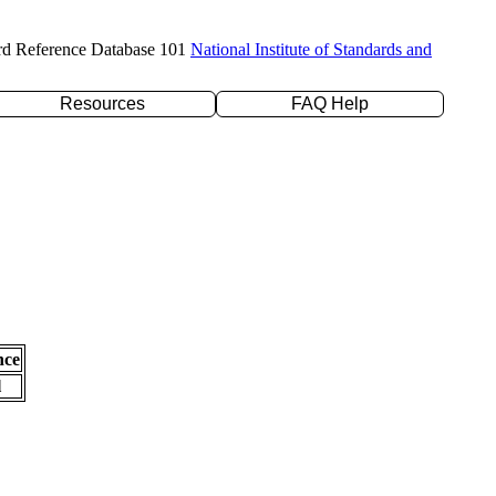
rd Reference Database 101
National Institute of Standards and
Resources
FAQ Help
nce
l