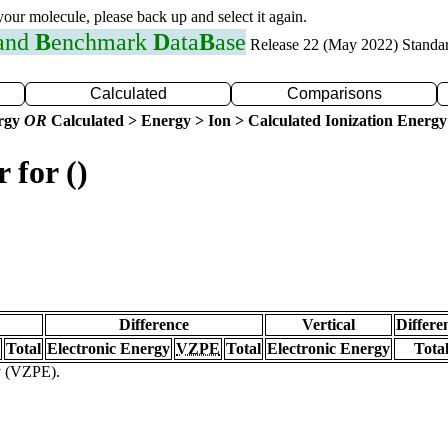
 your molecule, please back up and select it again.
 and
B
enchmark
D
ata
B
ase
Release 22 (May 2022) Standa
Calculated
Comparisons
ergy
OR
Calculated > Energy > Ion > Calculated Ionization Energy
 for ()
Difference
Vertical
Differe
Total
Electronic Energy
VZPE
Total
Electronic Energy
Tota
gy (VZPE).