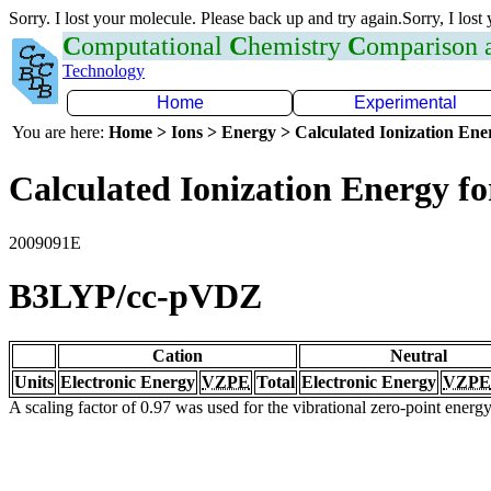
Sorry. I lost your molecule. Please back up and try again.Sorry, I lost
C
omputational
C
hemistry
C
omparison
Technology
Home
Experimental
You are here:
Home > Ions > Energy > Calculated Ionization En
Calculated Ionization Energy for
2009091E
B3LYP/cc-pVDZ
Cation
Neutral
Units
Electronic Energy
VZPE
Total
Electronic Energy
VZPE
A scaling factor of 0.97 was used for the vibrational zero-point ener