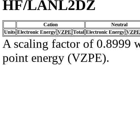
HF/LANL2DZ
Cation
Neutral
Units
Electronic Energy
VZPE
Total
Electronic Energy
VZPE
A scaling factor of 0.8999 w
point energy (VZPE).