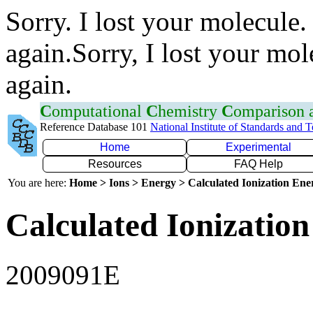
Sorry. I lost your molecule.
again.Sorry, I lost your mol
again.
C
omputational
C
hemistry
C
omparison
Reference Database 101
National Institute of Standards and 
Home
Experimental
Resources
FAQ Help
You are here:
Home > Ions > Energy > Calculated Ionization En
Calculated Ionization
2009091E