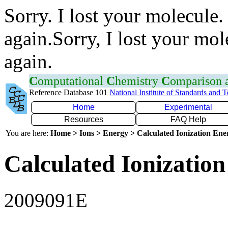
Sorry. I lost your molecule.
again.Sorry, I lost your mol
again.
C
omputational
C
hemistry
C
omparison
Reference Database 101
National Institute of Standards and 
Home
Experimental
Resources
FAQ Help
You are here:
Home > Ions > Energy > Calculated Ionization En
Calculated Ionization
2009091E