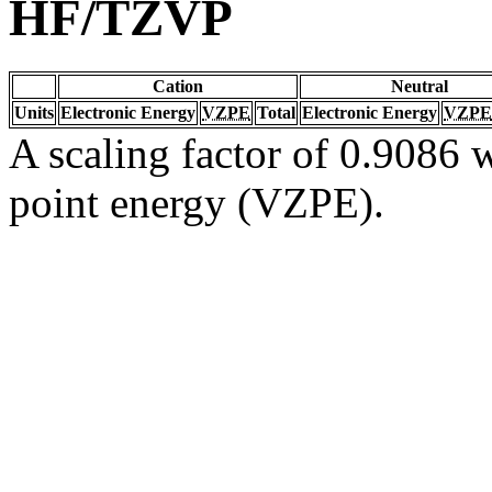
HF/TZVP
Cation
Neutral
Units
Electronic Energy
VZPE
Total
Electronic Energy
VZPE
A scaling factor of 0.9086 w
point energy (VZPE).