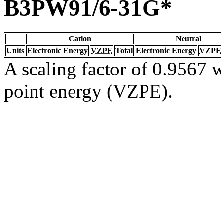
B3PW91/6-31G*
Cation
Neutral
Units
Electronic Energy
VZPE
Total
Electronic Energy
VZPE
A scaling factor of 0.9567 w
point energy (VZPE).