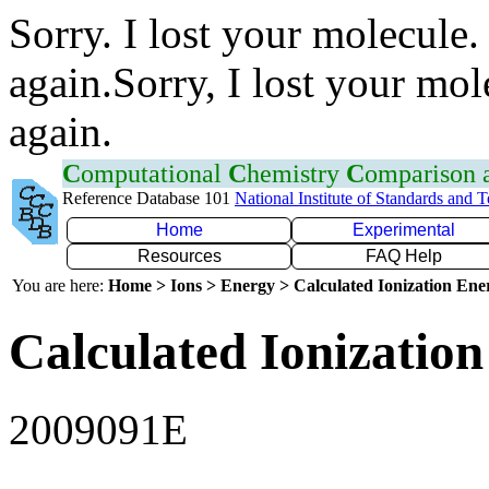
Sorry. I lost your molecule.
again.Sorry, I lost your mol
again.
C
omputational
C
hemistry
C
omparison
Reference Database 101
National Institute of Standards and 
Home
Experimental
Resources
FAQ Help
You are here:
Home > Ions > Energy > Calculated Ionization En
Calculated Ionization
2009091E