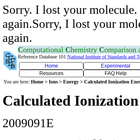
Sorry. I lost your molecule.
again.Sorry, I lost your mol
again.
C
omputational
C
hemistry
C
omparison
Reference Database 101
National Institute of Standards and 
Home
Experimental
Resources
FAQ Help
You are here:
Home > Ions > Energy > Calculated Ionization En
Calculated Ionization
2009091E