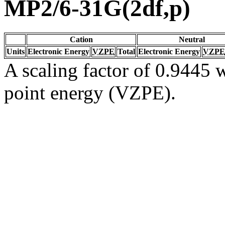
MP2/6-31G(2df,p)
Cation
Neutral
Units
Electronic Energy
VZPE
Total
Electronic Energy
VZPE
A scaling factor of 0.9445 w
point energy (VZPE).