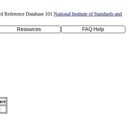
rd Reference Database 101
National Institute of Standards and
Resources
FAQ Help
nce
l