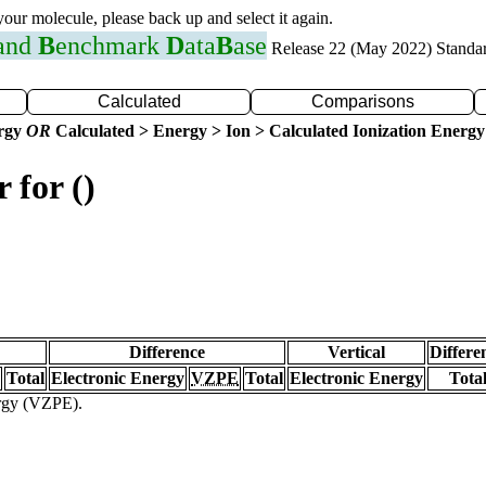
 your molecule, please back up and select it again.
 and
B
enchmark
D
ata
B
ase
Release 22 (May 2022) Standa
Calculated
Comparisons
ergy
OR
Calculated > Energy > Ion > Calculated Ionization Energy
 for ()
Difference
Vertical
Differe
Total
Electronic Energy
VZPE
Total
Electronic Energy
Tota
ergy (VZPE).