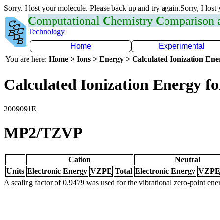
Sorry. I lost your molecule. Please back up and try again.Sorry, I lost
C
omputational
C
hemistry
C
omparison
Technology
Home
Experimental
You are here:
Home > Ions > Energy > Calculated Ionization En
Calculated Ionization Energy for
2009091E
MP2/TZVP
Cation
Neutral
Units
Electronic Energy
VZPE
Total
Electronic Energy
VZPE
A scaling factor of 0.9479 was used for the vibrational zero-point en