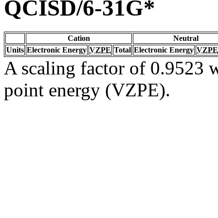
QCISD/6-31G*
Cation
Neutral
Units
Electronic Energy
VZPE
Total
Electronic Energy
VZPE
A scaling factor of 0.9523 w
point energy (VZPE).