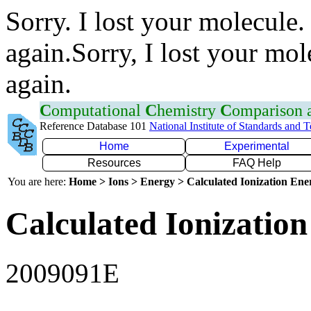
Sorry. I lost your molecule.
again.Sorry, I lost your mol
again.
C
omputational
C
hemistry
C
omparison
Reference Database 101
National Institute of Standards and 
Home
Experimental
Resources
FAQ Help
You are here:
Home > Ions > Energy > Calculated Ionization En
Calculated Ionization
2009091E