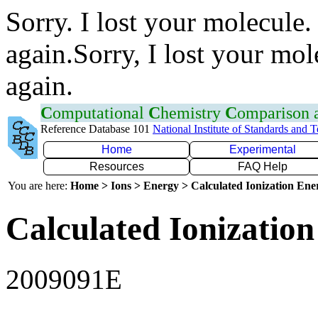
Sorry. I lost your molecule.
again.Sorry, I lost your mol
again.
C
omputational
C
hemistry
C
omparison
Reference Database 101
National Institute of Standards and 
Home
Experimental
Resources
FAQ Help
You are here:
Home > Ions > Energy > Calculated Ionization En
Calculated Ionization
2009091E