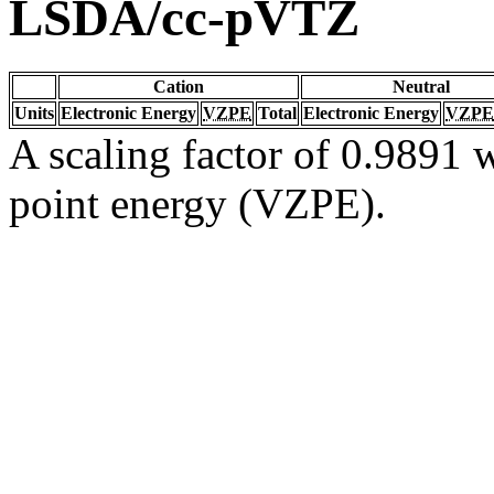
LSDA/cc-pVTZ
Cation
Neutral
Units
Electronic Energy
VZPE
Total
Electronic Energy
VZPE
A scaling factor of 0.9891 w
point energy (VZPE).