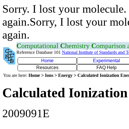
Sorry. I lost your molecule.
again.Sorry, I lost your mol
again.
C
omputational
C
hemistry
C
omparison
Reference Database 101
National Institute of Standards and 
Home
Experimental
Resources
FAQ Help
You are here:
Home > Ions > Energy > Calculated Ionization En
Calculated Ionization
2009091E