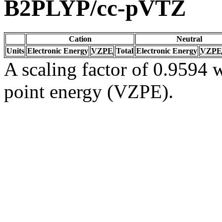
B2PLYP/cc-pVTZ
Cation
Neutral
Units
Electronic Energy
VZPE
Total
Electronic Energy
VZPE
A scaling factor of 0.9594 w
point energy (VZPE).