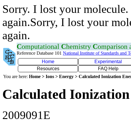
Sorry. I lost your molecule.
again.Sorry, I lost your mol
again.
C
omputational
C
hemistry
C
omparison
Reference Database 101
National Institute of Standards and 
Home
Experimental
Resources
FAQ Help
You are here:
Home > Ions > Energy > Calculated Ionization En
Calculated Ionization
2009091E