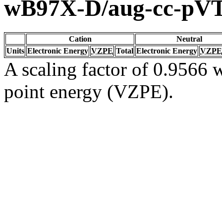
wB97X-D/aug-cc-pV
Cation
Neutral
Units
Electronic Energy
VZPE
Total
Electronic Energy
VZPE
A scaling factor of 0.9566 w
point energy (VZPE).