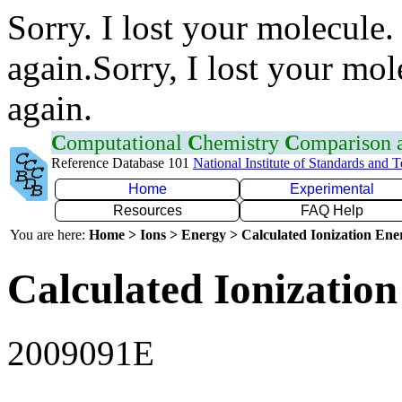
Sorry. I lost your molecule.
again.Sorry, I lost your mol
again.
C
omputational
C
hemistry
C
omparison
Reference Database 101
National Institute of Standards and 
Home
Experimental
Resources
FAQ Help
You are here:
Home > Ions > Energy > Calculated Ionization En
Calculated Ionization
2009091E