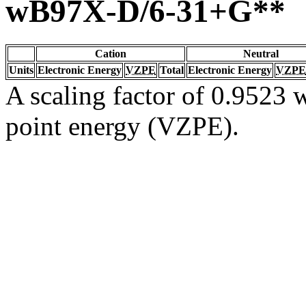
wB97X-D/6-31+G**
Cation
Neutral
Units
Electronic Energy
VZPE
Total
Electronic Energy
VZPE
A scaling factor of 0.9523 w
point energy (VZPE).