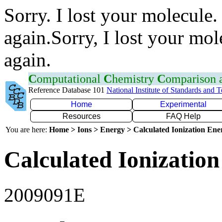
Sorry. I lost your molecule.
again.Sorry, I lost your mol
again.
C
omputational
C
hemistry
C
omparison
Reference Database 101
National Institute of Standards and 
Home
Experimental
Resources
FAQ Help
You are here:
Home > Ions > Energy > Calculated Ionization En
Calculated Ionization
2009091E