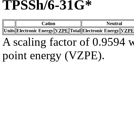
TPSSh/6-31G*
Cation
Neutral
Units
Electronic Energy
VZPE
Total
Electronic Energy
VZPE
A scaling factor of 0.9594 w
point energy (VZPE).