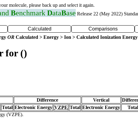
 your molecule, please back up and select it again.
 and
B
enchmark
D
ata
B
ase
Release 22 (May 2022) Standa
Calculated
Comparisons
ergy
OR
Calculated > Energy > Ion > Calculated Ionization Energy
 for ()
Difference
Vertical
Differe
Total
Electronic Energy
VZPE
Total
Electronic Energy
Tota
ergy (VZPE).