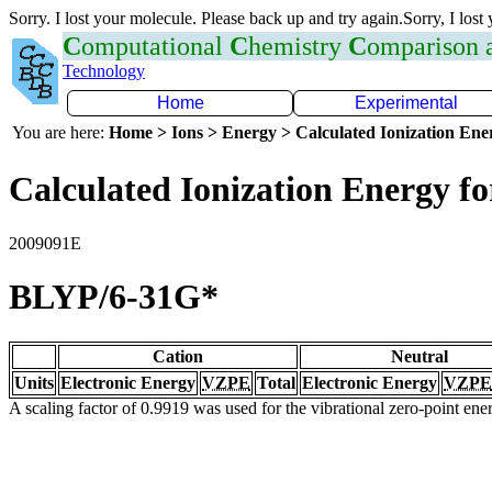
Sorry. I lost your molecule. Please back up and try again.Sorry, I lost
C
omputational
C
hemistry
C
omparison
Technology
Home
Experimental
You are here:
Home > Ions > Energy > Calculated Ionization En
Calculated Ionization Energy for
2009091E
BLYP/6-31G*
Cation
Neutral
Units
Electronic Energy
VZPE
Total
Electronic Energy
VZPE
A scaling factor of 0.9919 was used for the vibrational zero-point en