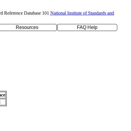
rd Reference Database 101
National Institute of Standards and
Resources
FAQ Help
nce
l