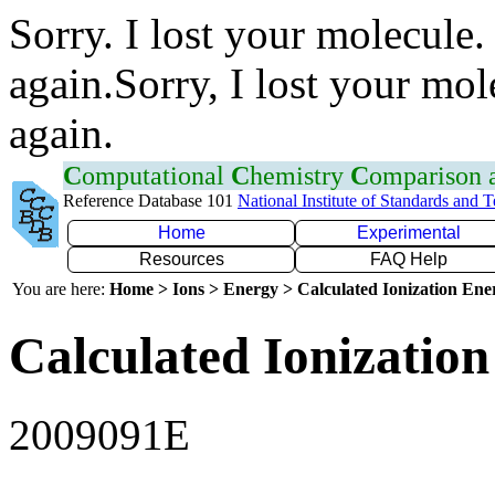
Sorry. I lost your molecule.
again.Sorry, I lost your mol
again.
C
omputational
C
hemistry
C
omparison
Reference Database 101
National Institute of Standards and 
Home
Experimental
Resources
FAQ Help
You are here:
Home > Ions > Energy > Calculated Ionization En
Calculated Ionization
2009091E