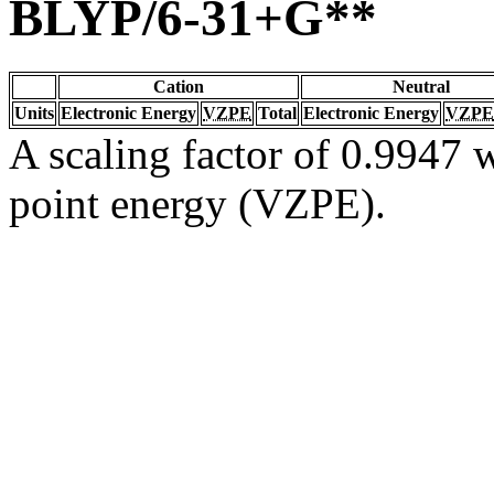
BLYP/6-31+G**
Cation
Neutral
Units
Electronic Energy
VZPE
Total
Electronic Energy
VZPE
A scaling factor of 0.9947 w
point energy (VZPE).