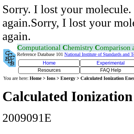
Sorry. I lost your molecule.
again.Sorry, I lost your mol
again.
C
omputational
C
hemistry
C
omparison
Reference Database 101
National Institute of Standards and 
Home
Experimental
Resources
FAQ Help
You are here:
Home > Ions > Energy > Calculated Ionization En
Calculated Ionization
2009091E