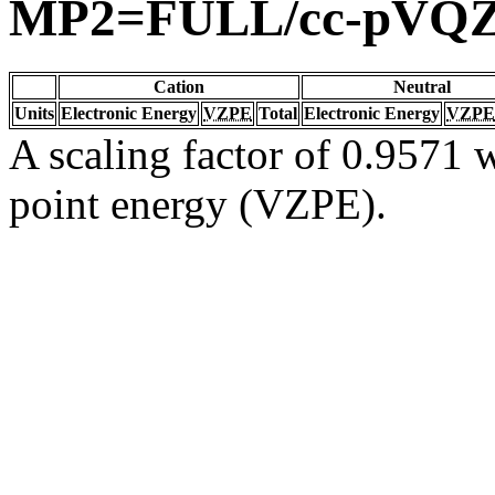
MP2=FULL/cc-pVQ
Cation
Neutral
Units
Electronic Energy
VZPE
Total
Electronic Energy
VZPE
A scaling factor of 0.9571 w
point energy (VZPE).