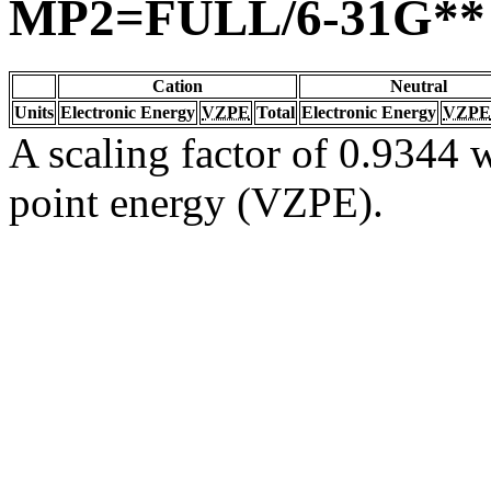
MP2=FULL/6-31G**
Cation
Neutral
Units
Electronic Energy
VZPE
Total
Electronic Energy
VZPE
A scaling factor of 0.9344 w
point energy (VZPE).