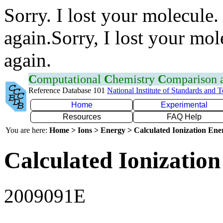
Sorry. I lost your molecule.
again.Sorry, I lost your mol
again.
C
omputational
C
hemistry
C
omparison
Reference Database 101
National Institute of Standards and 
Home
Experimental
Resources
FAQ Help
You are here:
Home > Ions > Energy > Calculated Ionization En
Calculated Ionization
2009091E