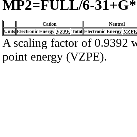
MP2=FULL/6-31+G*
Cation
Neutral
Units
Electronic Energy
VZPE
Total
Electronic Energy
VZPE
A scaling factor of 0.9392 w
point energy (VZPE).