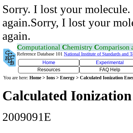
Sorry. I lost your molecule.
again.Sorry, I lost your mol
again.
C
omputational
C
hemistry
C
omparison
Reference Database 101
National Institute of Standards and 
Home
Experimental
Resources
FAQ Help
You are here:
Home > Ions > Energy > Calculated Ionization En
Calculated Ionization
2009091E