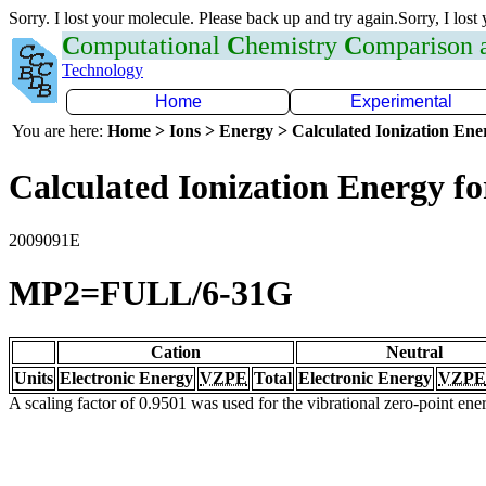
Sorry. I lost your molecule. Please back up and try again.Sorry, I lost
C
omputational
C
hemistry
C
omparison
Technology
Home
Experimental
You are here:
Home > Ions > Energy > Calculated Ionization En
Calculated Ionization Energy for
2009091E
MP2=FULL/6-31G
Cation
Neutral
Units
Electronic Energy
VZPE
Total
Electronic Energy
VZPE
A scaling factor of 0.9501 was used for the vibrational zero-point en