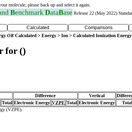
 your molecule, please back up and select it again.
 and
B
enchmark
D
ata
B
ase
Release 22 (May 2022) Standa
Calculated
Comparisons
ergy
OR
Calculated > Energy > Ion > Calculated Ionization Energy
 for ()
Difference
Vertical
Differe
Total
Electronic Energy
VZPE
Total
Electronic Energy
Tota
ergy (VZPE).