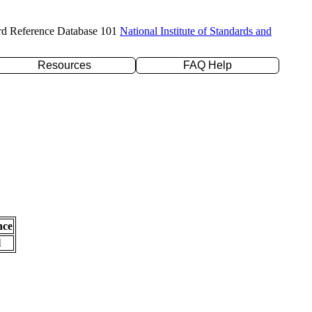
rd Reference Database 101
National Institute of Standards and
Resources
FAQ Help
nce
l