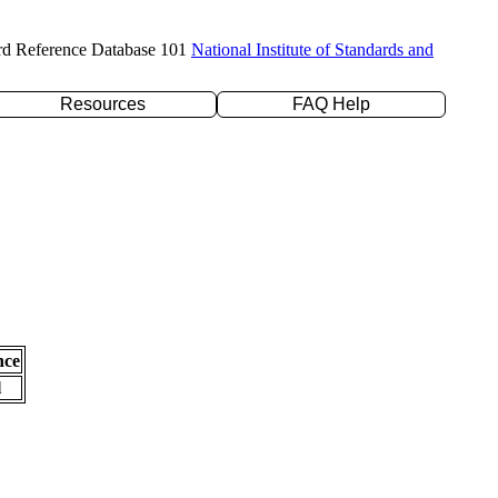
rd Reference Database 101
National Institute of Standards and
Resources
FAQ Help
nce
l