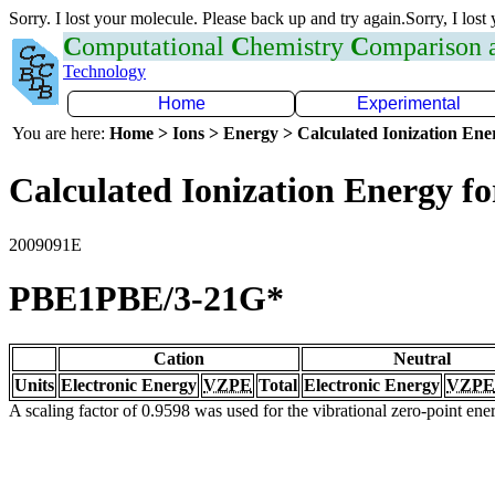
Sorry. I lost your molecule. Please back up and try again.Sorry, I lost
C
omputational
C
hemistry
C
omparison
Technology
Home
Experimental
You are here:
Home > Ions > Energy > Calculated Ionization En
Calculated Ionization Energy for
2009091E
PBE1PBE/3-21G*
Cation
Neutral
Units
Electronic Energy
VZPE
Total
Electronic Energy
VZPE
A scaling factor of 0.9598 was used for the vibrational zero-point en