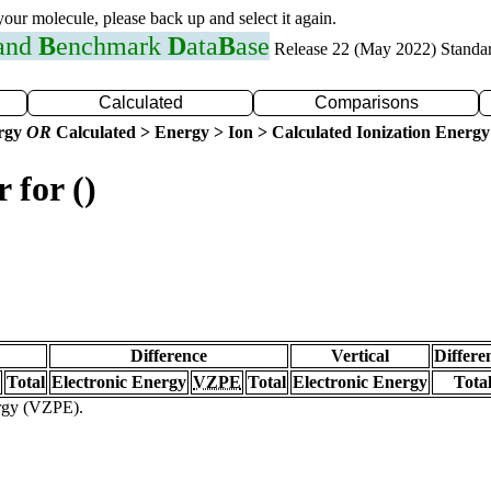
 your molecule, please back up and select it again.
 and
B
enchmark
D
ata
B
ase
Release 22 (May 2022) Standa
Calculated
Comparisons
ergy
OR
Calculated > Energy > Ion > Calculated Ionization Energy
 for ()
Difference
Vertical
Differe
Total
Electronic Energy
VZPE
Total
Electronic Energy
Tota
ergy (VZPE).