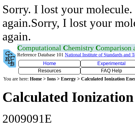
Sorry. I lost your molecule.
again.Sorry, I lost your mol
again.
C
omputational
C
hemistry
C
omparison
Reference Database 101
National Institute of Standards and 
Home
Experimental
Resources
FAQ Help
You are here:
Home > Ions > Energy > Calculated Ionization En
Calculated Ionization
2009091E