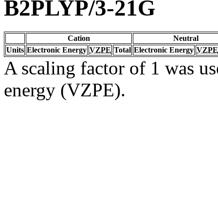
B2PLYP/3-21G
Cation
Neutral
Units
Electronic Energy
VZPE
Total
Electronic Energy
VZPE
A scaling factor of 1 was us
energy (VZPE).