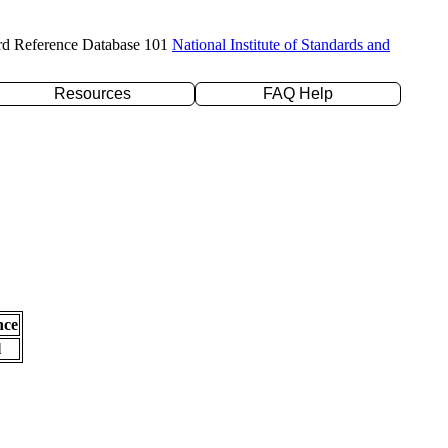
rd Reference Database 101
National Institute of Standards and
Resources
FAQ Help
nce
l