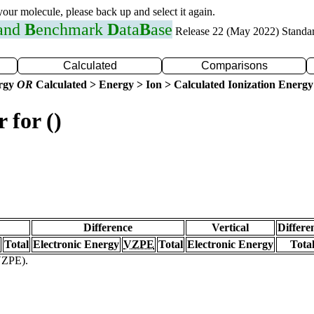
 your molecule, please back up and select it again.
 and
B
enchmark
D
ata
B
ase
Release 22 (May 2022) Standa
Calculated
Comparisons
ergy
OR
Calculated > Energy > Ion > Calculated Ionization Energy
 for ()
Difference
Vertical
Differe
Total
Electronic Energy
VZPE
Total
Electronic Energy
Tota
(VZPE).