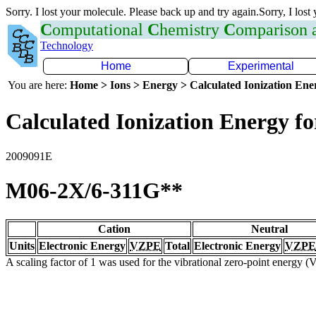
Sorry. I lost your molecule. Please back up and try again.Sorry, I lost
C
omputational
C
hemistry
C
omparison
Technology
Home
Experimental
You are here:
Home > Ions > Energy > Calculated Ionization En
Calculated Ionization Energy for
2009091E
M06-2X/6-311G**
Cation
Neutral
Units
Electronic Energy
VZPE
Total
Electronic Energy
VZPE
A scaling factor of 1 was used for the vibrational zero-point energy 