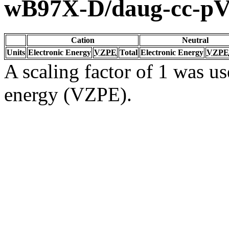
wB97X-D/daug-cc-p
Cation
Neutral
Units
Electronic Energy
VZPE
Total
Electronic Energy
VZPE
A scaling factor of 1 was us
energy (VZPE).