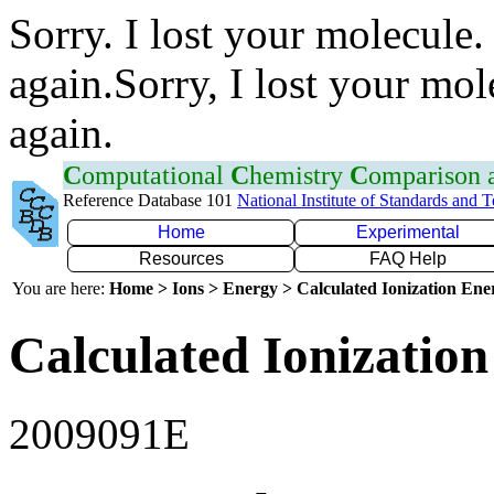
Sorry. I lost your molecule.
again.Sorry, I lost your mol
again.
C
omputational
C
hemistry
C
omparison
Reference Database 101
National Institute of Standards and 
Home
Experimental
Resources
FAQ Help
You are here:
Home > Ions > Energy > Calculated Ionization En
Calculated Ionization
2009091E