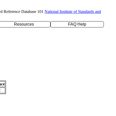
rd Reference Database 101
National Institute of Standards and
Resources
FAQ Help
nce
l