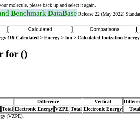
 your molecule, please back up and select it again.
 and
B
enchmark
D
ata
B
ase
Release 22 (May 2022) Standa
Calculated
Comparisons
ergy
OR
Calculated > Energy > Ion > Calculated Ionization Energy
 for ()
Difference
Vertical
Differe
Total
Electronic Energy
VZPE
Total
Electronic Energy
Tota
ergy (VZPE).