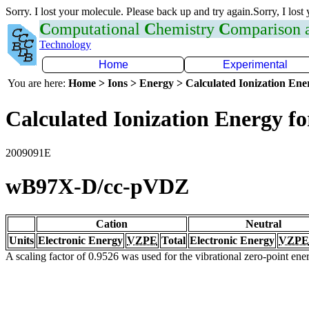
Sorry. I lost your molecule. Please back up and try again.Sorry, I lost
C
omputational
C
hemistry
C
omparison
Technology
Home
Experimental
You are here:
Home > Ions > Energy > Calculated Ionization En
Calculated Ionization Energy for
2009091E
wB97X-D/cc-pVDZ
Cation
Neutral
Units
Electronic Energy
VZPE
Total
Electronic Energy
VZPE
A scaling factor of 0.9526 was used for the vibrational zero-point en