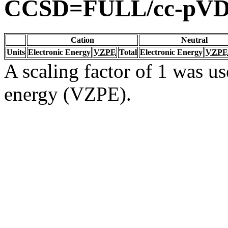
CCSD=FULL/cc-pV
Cation
Neutral
Units
Electronic Energy
VZPE
Total
Electronic Energy
VZPE
A scaling factor of 1 was us
energy (VZPE).