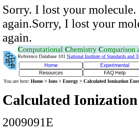
Sorry. I lost your molecule.
again.Sorry, I lost your mol
again.
C
omputational
C
hemistry
C
omparison
Reference Database 101
National Institute of Standards and 
Home
Experimental
Resources
FAQ Help
You are here:
Home > Ions > Energy > Calculated Ionization En
Calculated Ionization
2009091E