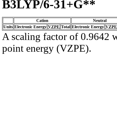
B3LYP/6-31+G**
Cation
Neutral
Units
Electronic Energy
VZPE
Total
Electronic Energy
VZPE
A scaling factor of 0.9642 w
point energy (VZPE).