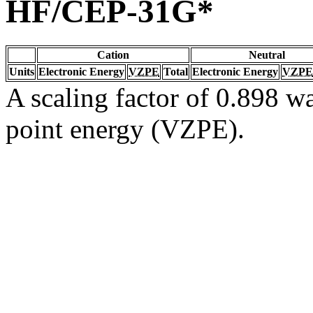
HF/CEP-31G*
Cation
Neutral
Units
Electronic Energy
VZPE
Total
Electronic Energy
VZPE
A scaling factor of 0.898 wa
point energy (VZPE).