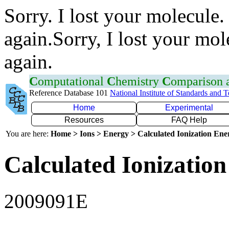
Sorry. I lost your molecule.
again.Sorry, I lost your mol
again.
C
omputational
C
hemistry
C
omparison
Reference Database 101
National Institute of Standards and 
Home
Experimental
Resources
FAQ Help
You are here:
Home > Ions > Energy > Calculated Ionization En
Calculated Ionization
2009091E