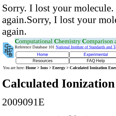
Sorry. I lost your molecule.
again.Sorry, I lost your mol
again.
C
omputational
C
hemistry
C
omparison
Reference Database 101
National Institute of Standards and 
Home
Experimental
Resources
FAQ Help
You are here:
Home > Ions > Energy > Calculated Ionization En
Calculated Ionization
2009091E