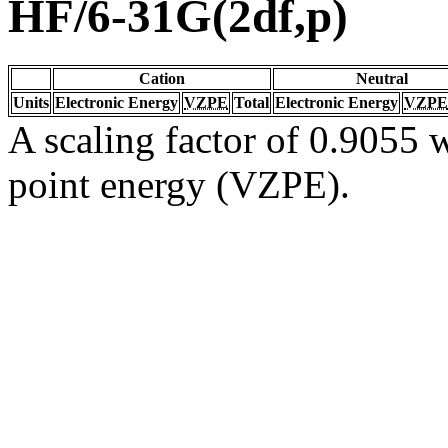
HF/6-31G(2df,p)
Cation
Neutral
Units
Electronic Energy
VZPE
Total
Electronic Energy
VZPE
A scaling factor of 0.9055 w
point energy (VZPE).