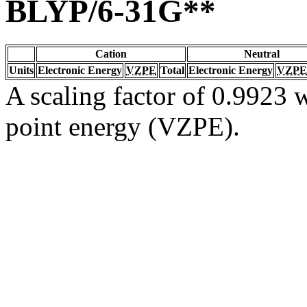
BLYP/6-31G**
Cation
Neutral
Units
Electronic Energy
VZPE
Total
Electronic Energy
VZPE
A scaling factor of 0.9923 w
point energy (VZPE).