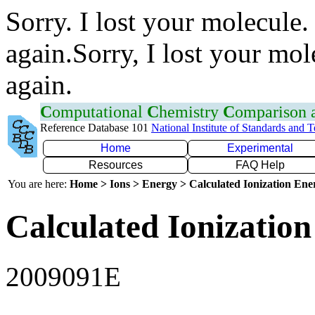
Sorry. I lost your molecule.
again.Sorry, I lost your mol
again.
C
omputational
C
hemistry
C
omparison
Reference Database 101
National Institute of Standards and 
Home
Experimental
Resources
FAQ Help
You are here:
Home > Ions > Energy > Calculated Ionization En
Calculated Ionization
2009091E