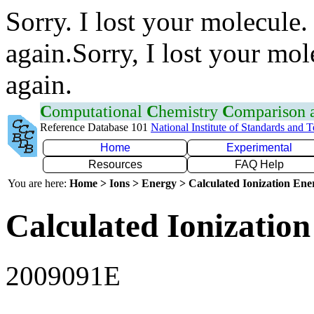
Sorry. I lost your molecule.
again.Sorry, I lost your mol
again.
C
omputational
C
hemistry
C
omparison
Reference Database 101
National Institute of Standards and 
Home
Experimental
Resources
FAQ Help
You are here:
Home > Ions > Energy > Calculated Ionization En
Calculated Ionization
2009091E